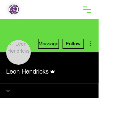
More actions
Message
Follow
Admin
Leon Hendricks