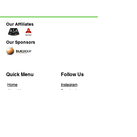
Our Affiliates
Our Sponsors
Quick Menu
Follow Us
Home
Instagra
m
About Us
Facebook
Join Us
Blog
Info Hub
Gallery
Contact Us
Member Home