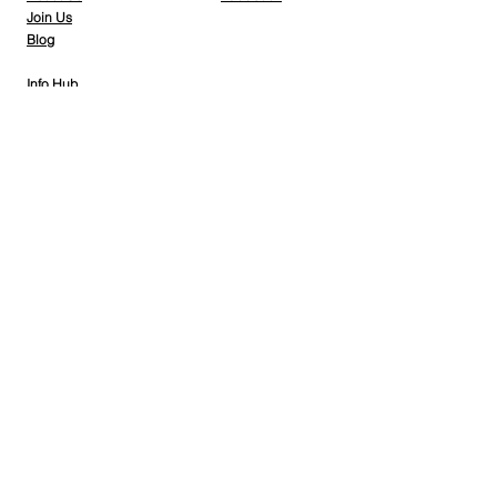
Join Us
Blog
Info Hub
Gallery
Contact Us
Member Home
Stay Tuned
Subscribe Now and Get Access to Exclusive Workouts and Tips
Email Address
Join
© 2026 Nantes Athletic Club - Powered by
DLK
Group