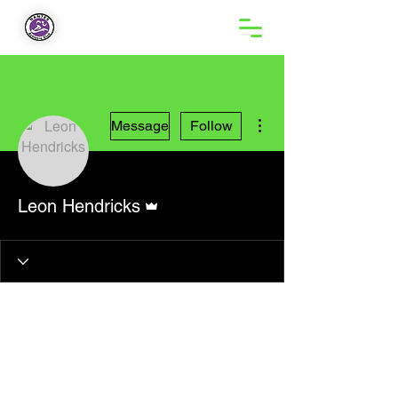
More actions
Message
Follow
Admin
Leon Hendricks