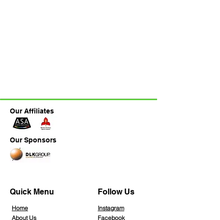
Our Affiliates
Our Sponsors
Quick Menu
Follow Us
Home
Instagra
m
About Us
Facebook