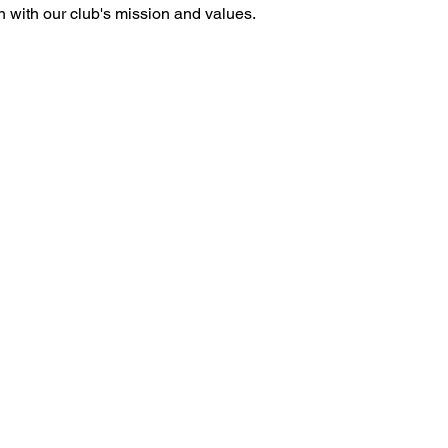
gn with our club's mission and values.