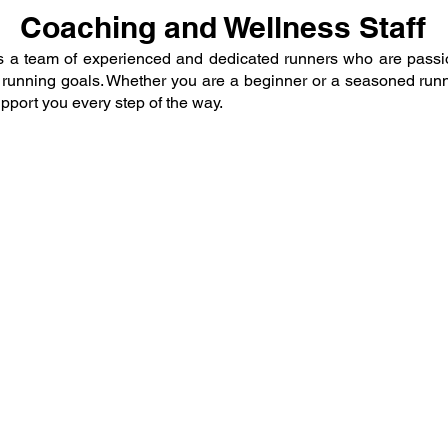
Coaching and Wellness Staff
is a team of experienced and dedicated runners who are passi
r running goals. Whether you are a beginner or a seasoned run
pport you every step of the way.