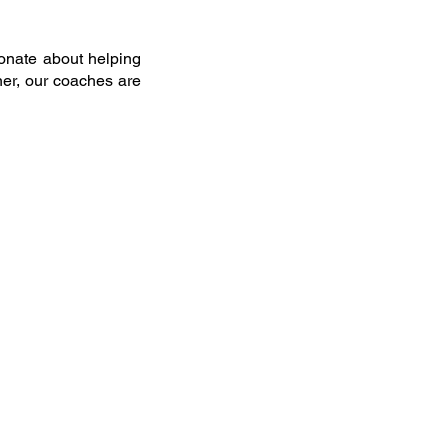
onate about helping
ner, our coaches are