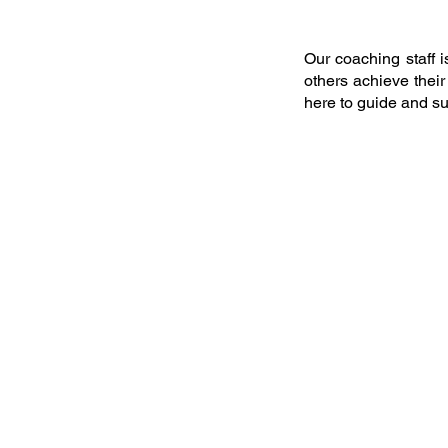
Our coaching staff 
others achieve thei
here to guide and su