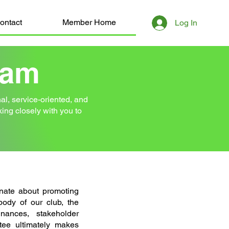
ontact
Member Home
Log In
eam
l, service-oriented, and
rking closely with you to
nate about promoting
 body of our club, the
nances, stakeholder
ee ultimately makes