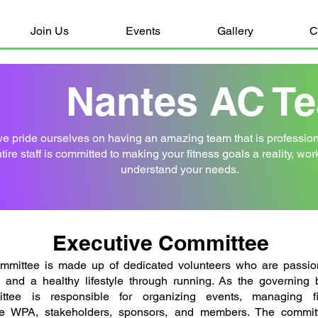
Join Us
Events
Gallery
C
Nantes AC T
e pride ourselves on having an amazing team that is professiona
ntire staff is committed to making your fitness goals a reality, wo
understand your needs.
Executive Committee
mmittee is made up of dedicated volunteers who are passio
ip, and a healthy lifestyle through running. As the governing
ttee is responsible for organizing events, managing fi
e WPA, stakeholders, sponsors, and members. The committ