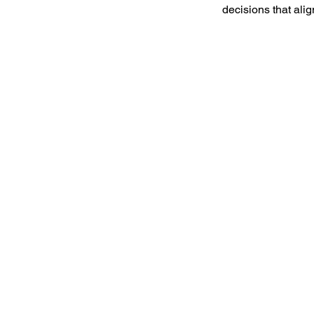
decisions that ali