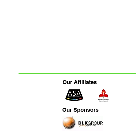
Our Affiliates
Our Sponsors