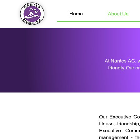
Home
About Us
At Nantes AC, w
friendly. Our e
Our Executive Co
fitness, friendsh
Executive Commi
management - th