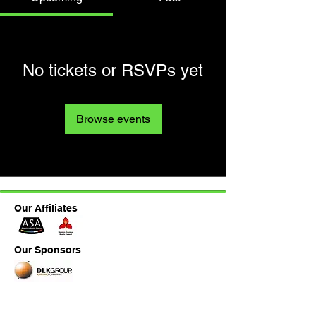
No tickets or RSVPs yet
Browse events
Our Affiliates
Our Sponsors