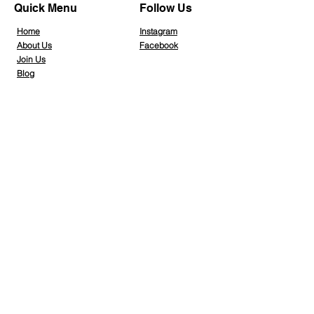
Quick Menu
Follow Us
Home
Instagra
m
About Us
Facebook
Join Us
Blog
Info Hub
Gallery
Contact Us
Member Home
Stay Tuned
Subscribe Now and Get Access to Exclusive Workouts and Tips
Email Address
Join