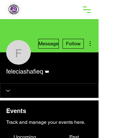
More actions
Message
Follow
feleciashafieq
Admin
feleciashafieq
Events
Track and manage your events here.
Upcoming
Past