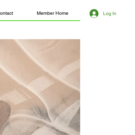
ontact
Member Home
Log In