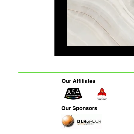
Our Affiliates
Our Sponsors