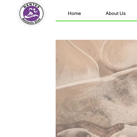
Home
About Us