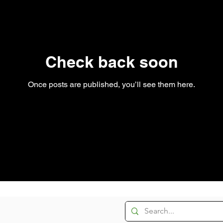
Check back soon
Once posts are published, you’ll see them here.