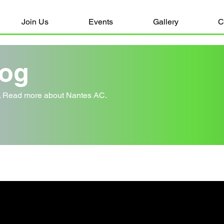
Join Us
Events
Gallery
C
log
y. Read more about Nantes AC.