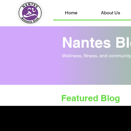
Home
About Us
Nantes B
Wellness, fitness, and communit
Featured Blog