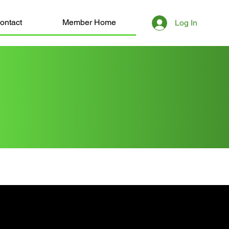
ontact
Member Home
Log In