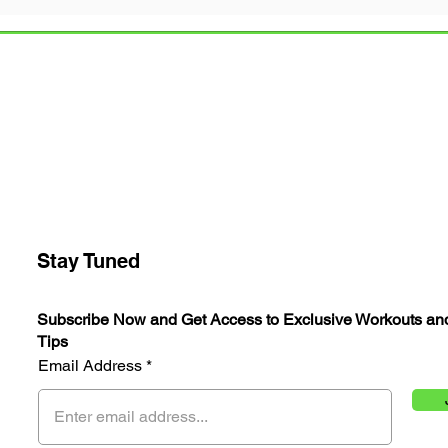
 Community
Health & Fitness
Stay Tuned
Subscribe Now and Get Access to Exclusive Workouts an
Tips
Email Address