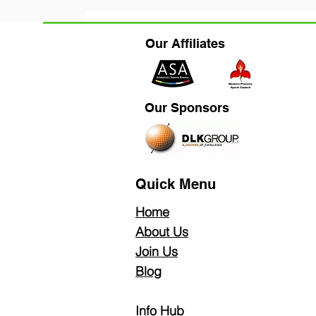
All Posts
Fitness Wellbeing
News &
Our Affiliates
Our Sponsors
Quick Menu
Home
About Us
Join Us
Blog
Info Hub