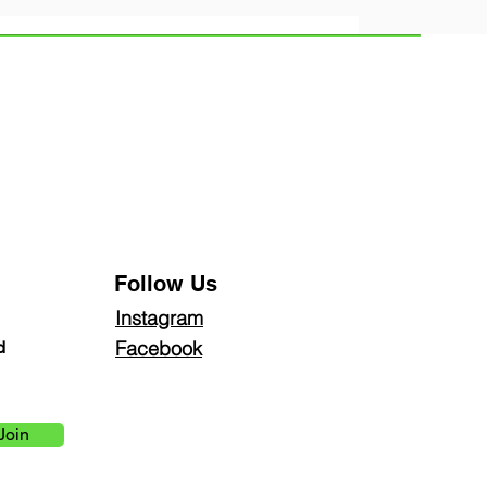
Follow Us
Instagra
m
Facebook
d
Join