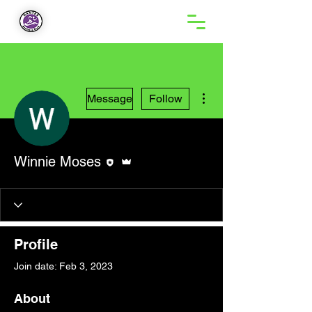
More actions
Message
Follow
Editor
Admin
Winnie Moses
Profile
Join date: Feb 3, 2023
About