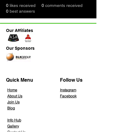
0
likes received
0
comments received
0
best answers
Our Affiliates
Our Sponsors
Quick Menu
Follow Us
Home
Instagra
m
About Us
Facebook
Join Us
Blog
Info Hub
Gallery
Contact Us